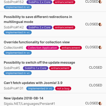
CLOSED
SobiPro#152
SobiPro 2.x Core
enhancement
implemented in vc
Possibility to save different redirections in
multilingual mode
CLOSED
SobiPro#142
SobiPro 2.x Core
enhancement
implemented in vc
Override functionality for collection view
CLOSED
Collection#6
Collection Application
enhancement
implemented in vc
Possibility to switch off the update message
CLOSED
SobiPro#5
SobiPro 1.x Core
enhancement
implemented in vc
Can't fetch updates with Joomla! 3.9
CLOSED
SobiPro#131
implemented in vc
not a bug
New Update 2018-08-14
CLOSED
Sigsiu.NET/Languages/Persian#1