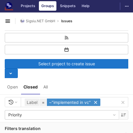
GitLab
Togg
Projects
Groups
Snippets
Help
Skip to content
Sigsiu.NET GmbH
Issues
Open sidebar
Select project to create issue
Open
Closed
All
Label
=
~"implemented in vc"
Priority
Filters translation