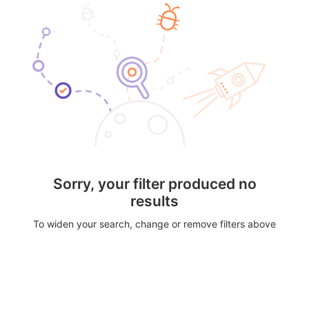
Sorry, your filter produced no
results
To widen your search, change or remove filters above