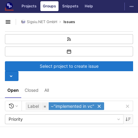
GitLab
Togg
Projects
Groups
Snippets
Help
Skip to content
Sigsiu.NET GmbH
Issues
Open sidebar
Select project to create issue
Open
Closed
All
Label
=
~"implemented in vc"
Priority