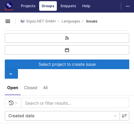
GitLab
Togg
Projects
Groups
Snippets
Help
Skip to content
Sigsiu.NET GmbH
Languages
Issues
Open sidebar
Select project to create issue
Open
Closed
All
Created date