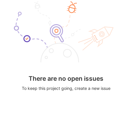
There are no open issues
To keep this project going, create a new issue