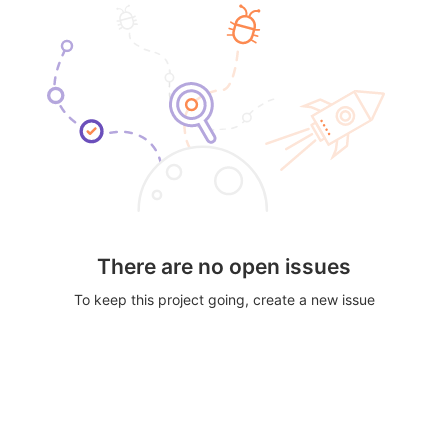
There are no open issues
To keep this project going, create a new issue