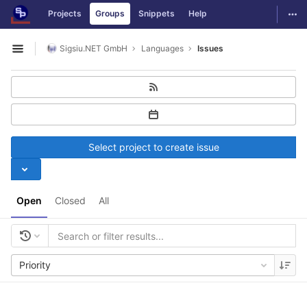
GitLab
Togg
Projects
Groups
Snippets
Help
Skip to content
Sigsiu.NET GmbH
Languages
Issues
Open sidebar
Select project to create issue
Open
Closed
All
Priority