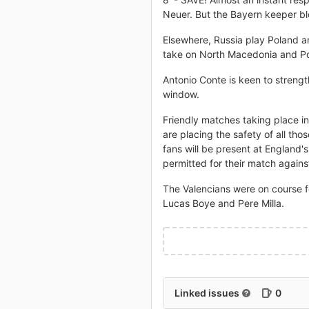
Neuer. But the Bayern keeper blo
Elsewhere, Russia play Poland a
take on North Macedonia and Po
Antonio Conte is keen to strengt
window.
Friendly matches taking place i
are placing the safety of all tho
fans will be present at England
permitted for their match again
The Valencians were on course f
Lucas Boye and Pere Milla.
Linked issues
0