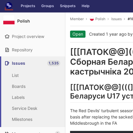
GitLab
Projects
Groups
Snippets
Help
Skip to content
Member
Polish
Issues
#1
Polish
Open
Created
1 year ago
b
Project overview
[[[ПАТОК@@]((
Repository
Сборная Белар
Issues
1,535
кастрычніка 2
List
[[[ПАТОК@@](((]
Boards
Беларуси U17 уст
Labels
Service Desk
The Red Devils' turbulent seaso
basis after replacing the sacked 
Milestones
Middlesbrough in the FA