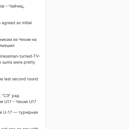
ов – Чайчиц,
 agreed an initial
никам из Чехии на
отмешил
usinessman-turned-TV-
he sums were pretty
e last second round
. "СЭ" рад
я U17 – Чехия U17
е U-17 — турнірная
o get one on one with