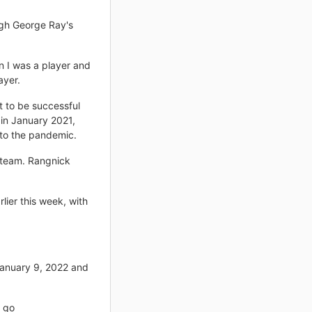
ugh George Ray's
n I was a player and
ayer.
t to be successful
 in January 2021,
 to the pandemic.
 team. Rangnick
lier this week, with
January 9, 2022 and
o go