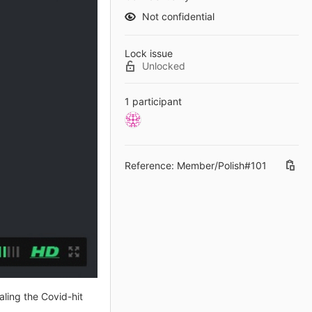
Not confidential
Lock issue
Unlocked
1 participant
Reference: Member/Polish#101
aling the Covid-hit