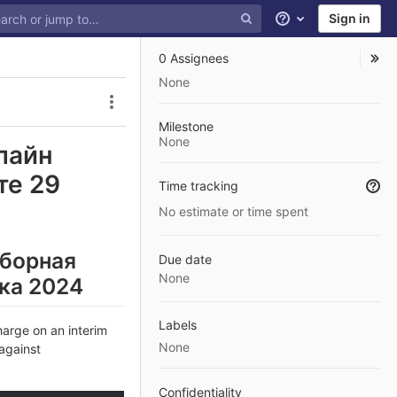
Sign in
Help
0 Assignees
None
Issue actions
Milestone
None
лайн
те 29
Time tracking
No estimate or time spent
Сборная
Due date
None
іка 2024
Labels
arge on an interim
None
 against
Confidentiality