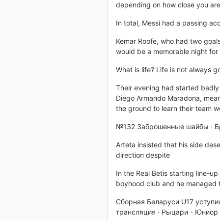
depending on how close you are
In total, Messi had a passing ac
Kemar Roofe, who had two goals d
would be a memorable night for t
What is life? Life is not always
Their evening had started badly 
Diego Armando Maradona, meani
the ground to learn their team 
№132 Заброшенные шайбы · Бр
Arteta insisted that his side des
direction despite
In the Real Betis starting line-u
boyhood club and he managed t
Сборная Беларуси U17 уступил
трансляция · Рыцари - Юниор 