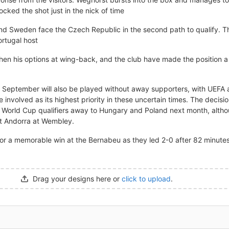
cked the shot just in the nick of time
nd Sweden face the Czech Republic in the second path to qualify. The
rtugal host
hen his options at wing-back, and the club have made the position a pr
n September will also be played without away supporters, with UEFA 
se involved as its highest priority in these uncertain times. The deci
's World Cup qualifiers away to Hungary and Poland next month, altho
st Andorra at Wembley.
or a memorable win at the Bernabeu as they led 2-0 after 82 minutes
Drag your designs here or
click to upload
.