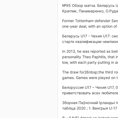
№95 Обзор матча. Беларусь U17
Краглик, Панамаренко, О.Руда
Former Tottenham defender Serge A
one-year deal, with an option of
Беларусь U17 - Чехия U17: см
старте квалификации чемпиона
In 2013, he was reported as bei
personality Theo Paphitis, that 
low, with each party putting in 
The draw for26nbsp;the third r
games. Games were played on 
Белоруссия U17 – Чехия U17, 0
приветствовать всех любителе
Зборная Паўночнай Ірландыі п
табліца 2020 ; 1. Венгрыя U-17 
8’ - SAVE! Almost an instant res