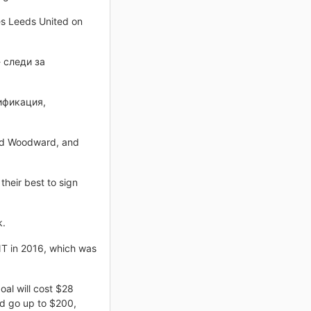
es Leeds United on
 следи за
ификация,
n Ed Woodward, and
their best to sign
k.
NT in 2016, which was
al will cost $28
and go up to $200,