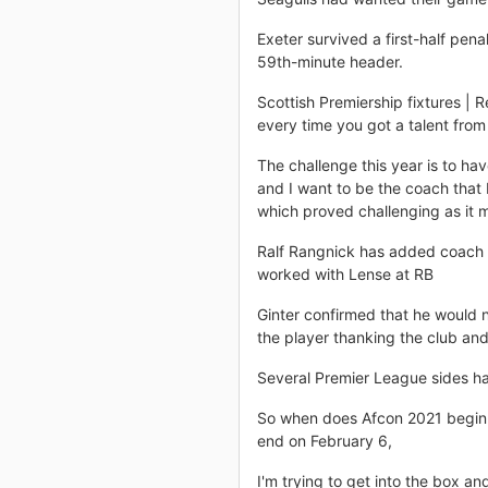
Exeter survived a first-half pen
59th-minute header.
Scottish Premiership fixtures | 
every time you got a talent from
The challenge this year is to h
and I want to be the coach that 
which proved challenging as it m
Ralf Rangnick has added coach 
worked with Lense at RB
Ginter confirmed that he would n
the player thanking the club and
Several Premier League sides h
So when does Afcon 2021 begin 
end on February 6,
I'm trying to get into the box a