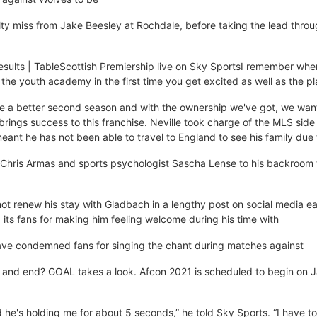
alty miss from Jake Beesley at Rochdale, before taking the lead thro
Results | TableScottish Premiership live on Sky SportsI remember whe
 the youth academy in the first time you get excited as well as the pl
ave a better second season and with the ownership we've got, we wan
brings success to this franchise. Neville took charge of the MLS side
eant he has not been able to travel to England to see his family due
Chris Armas and sports psychologist Sascha Lense to his backroom
ot renew his stay with Gladbach in a lengthy post on social media ear
 its fans for making him feeling welcome during his time with
ave condemned fans for singing the chant during matches against
and end? GOAL takes a look. Afcon 2021 is scheduled to begin on 
nd he's holding me for about 5 seconds,” he told Sky Sports. “I have t