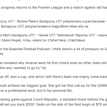
s progress returns to the Premier League and a match against old fo
русь U17 - Волна-Пинск Беларусь U17 результаты и расписание -
Беларусь U17, результатами и подробностями игр на
а Матч Беларусь U17 - Чехия U17. Чемпионат Европы U17 - квал
 трансляция, голы, новости, статистика, стартовые
the Essential Football Podcast: I think there's a lot of pressure o
ht.
 revealed why Arsenal were his first choice even as other clubs did 
the one I wanted to go to,” he
t off, won a cup, and since I left there's been one trophy come bac
ould achieve her biggest goal. She got her first call-up for the USW
 a professional level, but in her personal life,
ening game against Czech Republic, a standard ticket behind the go
 will set you back $300. Seats on the side of the field begin at $70 