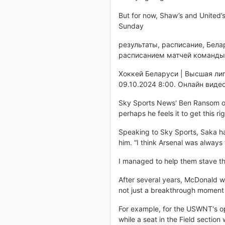
But for now, Shaw’s and United’
Sunday
результаты, расписание, Бела
расписанием матчей команды 
Хоккей Беларуси | Высшая лиг
09.10.2024 8:00. Онлайн видео
Sky Sports News' Ben Ransom on 
perhaps he feels it to get this rig
Speaking to Sky Sports, Saka has
him. “I think Arsenal was always 
I managed to help them stave tha
After several years, McDonald w
not just a breakthrough moment on
For example, for the USWNT's op
while a seat in the Field section