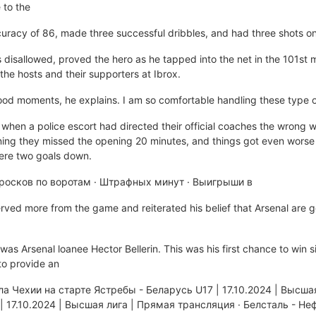
 to the
curacy of 86, made three successful dribbles, and had three shots o
isallowed, proved the hero as he tapped into the net in the 101st m
he hosts and their supporters at Ibrox.
 good moments, he explains. I am so comfortable handling these type of
when a police escort had directed their official coaches the wrong w
ng they missed the opening 20 minutes, and things got even worse
were two goals down.
осков по воротам · Штрафных минут · Выигрыши в
erved more from the game and reiterated his belief that Arsenal are go
p was Arsenal loanee Hector Bellerin. This was his first chance to win s
o provide an
а Чехии на старте Ястребы - Беларусь U17 | 17.10.2024 | Высша
| 17.10.2024 | Высшая лига | Прямая трансляция · Белсталь - Н