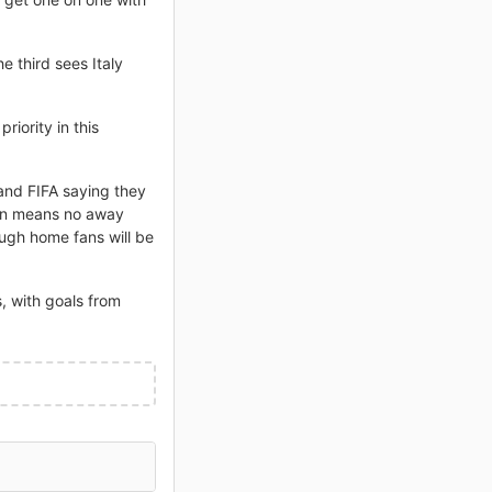
 third sees Italy
iority in this
and FIFA saying they
sion means no away
ugh home fans will be
, with goals from