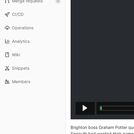
Merge requests
0
CI/CD
Operations
Analytics
Wiki
Snippets
Members
Brighton boss Graham Potter ques
Seagulls had wanted their game