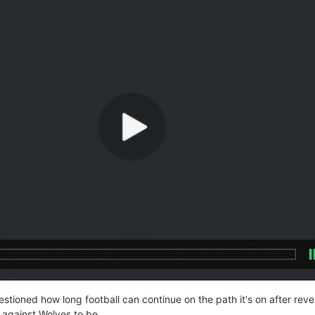
tioned how long football can continue on the path it's on after reve
 against Wolves to be