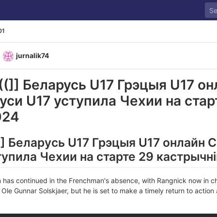
01
y
jurnalik74
(]] Беларусь U17 Грэцыя U17 он
уси U17 уступила Чехии на стар
024
] Беларусь U17 Грэцыя U17 онлайн 
упила Чехии на старте 29 кастрычн
n has continued in the Frenchman's absence, with Rangnick now in ch
Ole Gunnar Solskjaer, but he is set to make a timely return to action