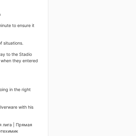
n
inute to ensure it
 situations.
ay to the Stadio
 when they entered
ing in the right
ilverware with his
я лига | Прямая
ефтехимик