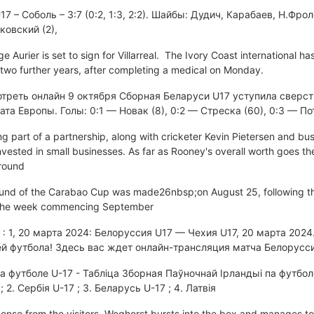
 – Соболь – 3:7 (0:2, 1:3, 2:2). Шайбы: Дудич, Карабаев, Н.Фрол
ковский (2),
urier is set to sign for Villarreal. The Ivory Coast international has
 two further years, after completing a medical on Monday.
отреть онлайн 9 октября Сборная Беларуси U17 уступила сверст
та Европы. Голы: 0:1 — Новак (8), 0:2 — Стреска (60), 0:3 — П
ng part of a partnership, along with cricketer Kevin Pietersen and b
invested in small businesses. As far as Rooney's overall worth goes t
around
ound of the Carabao Cup was made26nbsp;on August 25, following th
the week commencing September
 : 1, 20 марта 2024: Белоруссия U17 — Чехия U17, 20 марта 2024
й футбола! Здесь вас ждет онлайн-трансляция матча Белорусси
а футболе U-17 - Табліца Зборная Паўночнай Ірландыі па футбол
; 2. Сербія U-17 ; 3. Беларусь U-17 ; 4. Латвія
ponse from the visitors. Weghorst bursts into the box and manages t