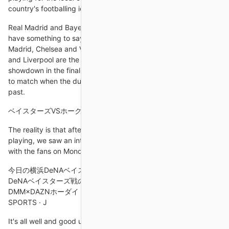
country's footballing idol ever
Real Madrid and Bayern Munich are among the sides who could
have something to say about that, so too Benfica, Atletico
Madrid, Chelsea and Villarreal, but many out there believe City
and Liverpool are the two best sides in Europe, and a
showdown in the final would not only be fitting but also the go-
to match when the dust settles and this rivalry is one of the
past.
ベイスターズVSホークスのプロ野球「SMBC日本シリーズ
The reality is that after a bad run and the way the team was
playing, we saw an intensity, a commitment and a connection
with the fans on Monday.
今日の横浜DeNAベイスターズのライブ中継を無料視聴する 横浜
DeNAベイスターズ戦のライブ中継をネット配信で見る方法 ·
DMM×DAZNホーダイ · スカパー！プロ野球セット · ABEMA de J
SPORTS · J
It's all well and good us saying he should leave, but he may be