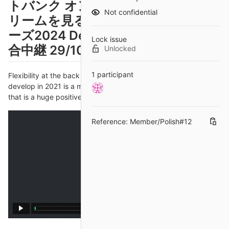
トバンク オンラインでライブスト
Not confidential
リームを見る 【放送予定】日本シリ
ーズ2024 DeNA対ソフトバンク 試
Lock issue
合中継 29/10/2024
Unlocked
1 participant
Flexibility at the back - and the frontRob: What we've seen
develop in 2021 is a more fluid England system of playing, and
that is a huge positive going forward.
Reference: Member/Polish#12