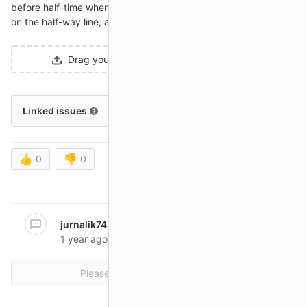
before half-time when Craig Cathcart was caught in possession
on the half-way line, and in a flash Switzerland were ahead.
Drag your designs here or
click to upload
.
Linked issues
0
👍
0
👎
0
Oldest first
Show all activity
jurnalik74
@jurnalik74
mentioned in issue
#234
1 year ago
Please
register
or
sign in
to reply