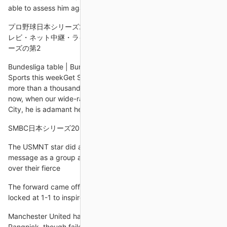
able to assess him against the rest of the group.
プロ野球日本シリーズ2024・DeNAvsソフトバンク丨放送予定 テ
レビ・ネット中継・ライブ配信／10月27日. プロ野球・日本シリ
ーズの第2
Bundesliga table | Bundesliga fixturesLive football on Sky
Sports this weekGet Sky Sports for your homeHe amassed
more than a thousand career appearances in total and even
now, when our wide-ranging conversation turns to Manchester
City, he is adamant he could still cut it in their midfield.
SMBC日本シリーズ2024 第4戦 福岡ソフトバンクホークス vs.
The USMNT star did add that he believes the U.S. sent a
message as a group as they earned their third win of the year
over their fierce
The forward came off the bench at the break with the score
locked at 1-1 to inspire the visitors to a 3-1 win on Sunday.
Manchester United have made an unbeaten start under
Rangnick, though failed to fully convince in a narrow win over