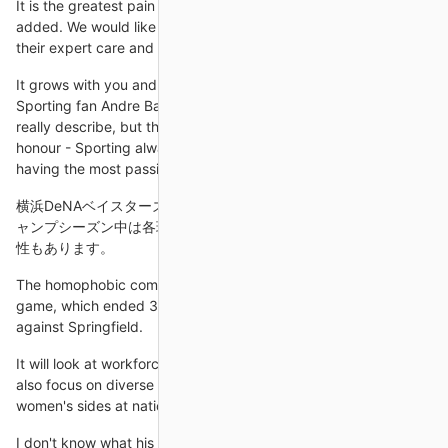
It is the greatest pain that any parents can feel, Ronaldo's post
added. We would like to thank the doctors and nurses for all
their expert care and support.
It grows with you and the passion grows with you, adds
Sporting fan Andre Barroca Sobral. It is something you cannot
really describe, but the word that always comes to mind is
honour - Sporting always has the history and the honour of
having the most passionate
横浜DeNAベイスターズの中継を無料で見るには？配信 また、キ
ャンプシーズン中は各球団の練習試合や紅白戦が配信される可能
性もあります。
The homophobic comments continued. Towards the end of the
game, which ended 3-3, Prince gave an offside decision
against Springfield.
It will look at workforce diversity, policy and strategy, and will
also focus on diverse ethnic representation within men's and
women's sides at national team level.
I don't know what his form is, what his fitness is, really, to be