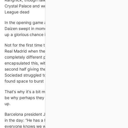
Crystal Palace and were much-changed for the Champions
League dead
In the opening game after the league's winter break, striker
Daizen swept in moments after Hibs' Kevin Nisbet had passed
up a glorious chance in
Not for the first time this season, Vinicius Junior delivered for
Real Madrid when they needed it most. The Brazilian is a
completely different player this season and this performance
encapsulated this, with his clinical finish two minutes into the
second half giving the away team control of the contest. Real
Sociedad struggled to get a grip of Vinicius as he repeatedly
found space to burst into. He was a threat
That's why it's a bit more complicated and I guess that would
be why perhaps they might feel less confident about speaking
up.
Barcelona president Joan Laporta told Mundo Deportivo earlier
in the day: “He has a house in Sitges [near Barcelona] and
everyone knows we would like to have