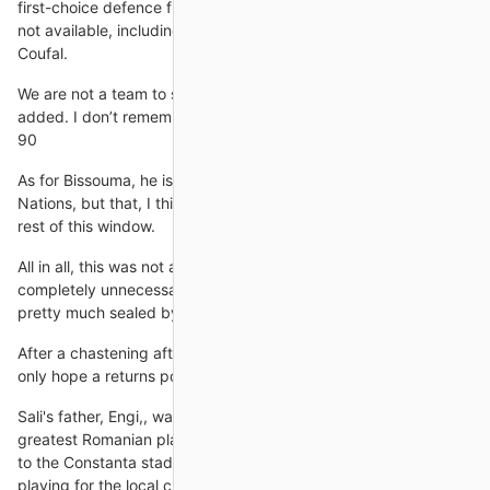
first-choice defence from the European Championship last year
not available, including West Ham defender Vladim26#237;r
Coufal.
We are not a team to score goals in injury time, Guardiola
added. I don’t remember the last time we scored a goal after
90
As for Bissouma, he is currently with Mali at the Africa Cup of
Nations, but that, I think will be one to keep an eye on for the
rest of this window.
All in all, this was not a happy Ronaldo. His ego provided a
completely unnecessary sideshow to United's win, which was
pretty much sealed by the time he was taken
After a chastening afternoon at the Etihad Stadium, United can
only hope a returns policy was still active.
Sali's father, Engi,, was born in Constanta county, just like the
greatest Romanian player of all time. As a child, Engi lived close
to the Constanta stadium, and used to witness the young Hagi
playing for the local club. As such, he has worshipped the