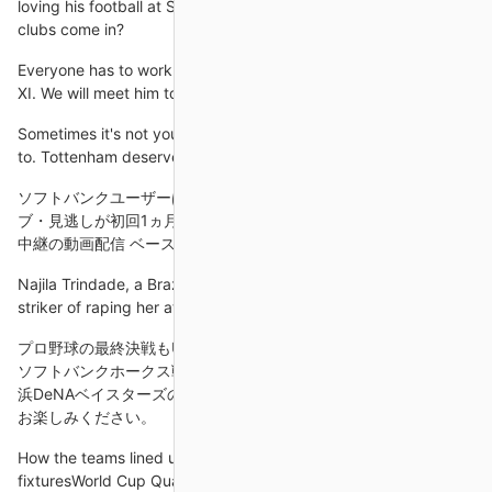
loving his football at Spurs. We don't know. Could Manchester
clubs come in?
Everyone has to work hard to get the chance to be in the first
XI. We will meet him tomorrow and start working on the next
Sometimes it's not your night, you don't hit the levels you need
to. Tottenham deserved to win and go through, we accept that.
ソフトバンクユーザーはベースボールLIVEが超おトク！ ... ライ
ブ・見逃しが初回1ヵ月無料 月額660円(税込)で見放題のプロ野球
中継の動画配信 ベースボールLIVEとは.
Najila Trindade, a Brazilian model, had accused the 27-year-old
striker of raping her at a hotel in the French capital in May.
プロ野球の最終決戦もU-NEXTで！試合直前の練習から先行 福岡
ソフトバンクホークス戦最大5試合の見放題ライブ配信決定！ 横
浜DeNAベイスターズの7年ぶりの日本シリーズもぜひU-NEXTで
お楽しみください。
How the teams lined up | Match statsWorld Cup Qualifying
fixturesWorld Cup Qualifying tablesSo it proved 45 seconds