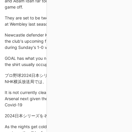
and Adam Idah far too much space and time to almost kill the
game off.
They are set to be two fascinating two-leg ties. Stowell: I was
at Wembley last season when Oxford lost to Wycombe.
Newcastle defender Kieran Trippier is set to be sidelined for
the club's upcoming fixtures after fracturing a bone in his foot
during Sunday's 1-0 victory over Aston Villa.
GOAL has what you need to know about why Messi is wearing
the shirt usually occupied by Neymar and
プロ野球2024日本シリーズ第3戦「ソフトバンク」対「DeNA
NHK横浜放送局では、プロ野球2024日本シリーズ
It is not currently clear when Aubameyang will feature for
Arsenal next given the complications surrounding his positive
Covid-19
2024日本シリーズをネット配信やスマホで視聴する方法
As the nights get colder, Arsenal's season is heating up. The