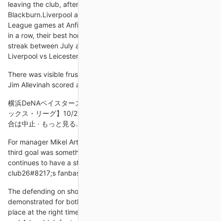
leaving the club, after Kenny Dalglish in 1993-94 with
Blackburn.Liverpool are unbeaten in their last 14 Premier
League games at Anfield (W10 D4) and have won their last five
in a row, their best home winning run since an eight-game
streak between July and December 2020.How to follow: Follow
Liverpool vs Leicester in our dedicated live match blog.
There was visible frustration on the Ghana bench after Gabon’s
Jim Allevinah scored an equaliser in the 88th minute.
横浜DeNAベイスターズ 2024/10/28. 【ファーム みやざきフェニ
ックス・リーグ】10/28(月) 福岡ソフトバンク 対 横浜DeNAの試
合は中止 · もっと見る. Category. チケット · イベント ·
For manager Mikel Arteta, seeing Xhaka score the important
third goal was something special as the Switzerland midfielder
continues to have a strained relationship with the
club26#8217;s fanbase.
The defending on show from Rafa Benitez's side was woeful; as
demonstrated for both goals - the first with Keane in the wrong
place at the right time, and the second giving Brandon Williams