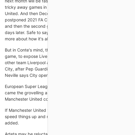
next month will be fascinating. November brings potentially
tricky away games in the WSL, at Tottenham and Manchester
United. And then December begins with a bang: first the
postponed 2021 FA Cup final, against Chelsea on December 5,
and then the second group game against Barcelona just four
days later. Safe to say that after that lot, we'll know a little bit
more about how it's all
But in Conte's mind, that was how he was going to win the
game, to expose Liverpool's centre-backs. Man City are like no
other team Liverpool are now three points behind Manchester
City, after Pep Guardiola's side won 4-0 at Newcastle, and
Neville says City operate like no other side in Europe.
European Super League fiasco First came the grand plan, then
came the grovelling apologies. We got it wrong, said
Manchester United co-owner Joel Glazer.
If Manchester United want to get things going, they will have to
speed things up and make things concrete, Van der Kraan
added.
Arteta may be reluctant to alter what has proven to be a