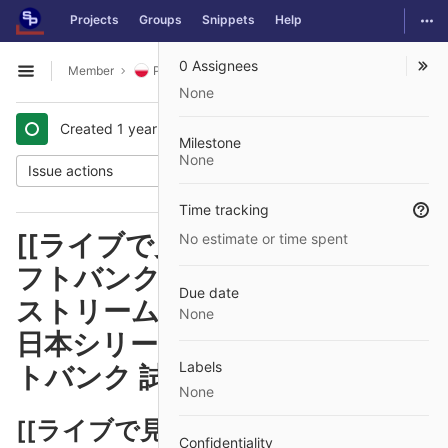
GitLab
Togg
Projects
Groups
Snippets
Help
Skip to content
0 Assignees
Member
Polish
Issues
#12
Open sidebar
None
Created
1 year ago
by
@jurnalik74
Milestone
None
Issue actions
Time tracking
[[ライブで見る>>>>]] DeNA ソ
No estimate or time spent
フトバンク オンラインでライブ
Due date
ストリームを見る 【放送予定】
None
日本シリーズ2024 DeNA対ソフ
Labels
トバンク 試合中継 29/10/2024
None
[[ライブで見る>>>>]] DeNA ソフ
Confidentiality