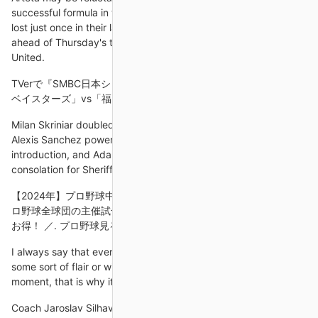
successful formula in the Premier League, with Arsenal having
lost just once in their last 10 games to climb to fifth in the table
ahead of Thursday's trip to Old Trafford to face Manchester
United.
TVerで『SMBC日本シリーズ2024』無料ライブ配信決定 ... DeNA
ベイスターズ」vs「福岡ソフトバンク
Milan Skriniar doubled the Nerazzurri's lead before substitute
Alexis Sanchez powered home a third within a minute of his
introduction, and Adama Traore headed in a stoppage-time
consolation for Sheriff.
【2024年】プロ野球中継が視聴できるサービス21選を比較！ └プ
ロ野球全球団の主催試合が視聴可能！ ＼ セットなら月々1,270円
お得！ ／. プロ野球見るなら.
I always say that every team in the Premier League has got
some sort of flair or winning style they can turn on at any
moment, that is why it's the best league.
Coach Jaroslav Silhavy has other injury worries with his entire