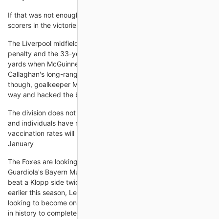
If that was not enough, there were another five different
scorers in the victories over Leeds and
The Liverpool midfielder dusted herself down to dispatch the
penalty and the 33-year-old had another opportunity from 12
yards when McGuinness won a soft penalty after Marissa
Callaghan's long-range effort rattled the crossbar. This time,
though, goalkeeper Magdalena Lekovska guessed the right
way and hacked the ball to safety.
The division does not release specific details about which clubs
and individuals have received vaccinations, but over all
vaccination rates will now be released once a month starting in
January
The Foxes are looking to become the first team since Pep
Guardiola's Bayern Munich vs Borussia Dortmund in 2014-15 to
beat a Klopp side twice in a league season.Following a 1-0 win
earlier this season, Leicester manager Brendan Rodgers is
looking to become only the second former Liverpool manager
in history to complete a league double over the Reds after