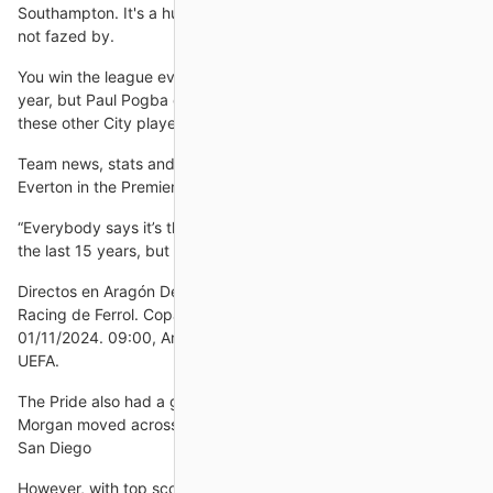
Southampton. It's a huge challenge but one that Callaghan is
not fazed by.
You win the league every year, you get 95 to 100 points every
year, but Paul Pogba doesn't work hard enough or as much as
these other City players.
Team news, stats and prediction ahead of Crystal Palace vs
Everton in the Premier League on Sunday; kick-off 4.30pm.
“Everybody says it’s the most disciplined group they’ve seen in
the last 15 years, but we are getting red cards for other
Directos en Aragón Deporte Aragón TV. 21:00, CD Cuarte -
Racing de Ferrol. Copa del Rey. Aragón TV. VIERNES
01/11/2024. 09:00, Aragón - Ivatsevichi Duss. Copa Regiones
UEFA.
The Pride also had a glaring hole in its forward line after Alex
Morgan moved across the country to join up with the expansion
San Diego
However, with top scorer Callum Wilson sidelined for the next