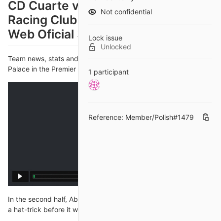
CD Cuarte vs Racing Ferrol en vivo
Not confidential
Racing Club Ferrol | RC Ferrol |
Web Oficial 31 octubre 2024
Lock issue
Unlocked
Team news, stats and prediction ahead of West Ham vs Crystal
Palace in the Premier League on Saturday; kick-off 3pm.
1 participant
Reference: Member/Polish#1479
In the second half, Aboubakar briefly looked to have bundled in
a hat-trick before it was ruled out just before the hour mark for