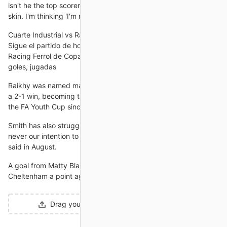
isn't he the top scorer in the tournament? He's playing out of his
skin. I'm thinking 'I'm not going to get him'.
Cuarte Industrial vs Racing Ferrol en vivo y directo, Copa del
Sigue el partido de hoy en directo entre Cuarte Industrial vs
Racing Ferrol de Copa del Rey 2024/2025. Con marcador,
goles, jugadas
Raikhy was named man of the match as he helped steer Villa to
a 2-1 win, becoming the first British South Asian player to win
the FA Youth Cup since Anwar Uddin with West Ham in 1999.
Smith has also struggled for a settled XI this season. It was
never our intention to replace Jack with one footballer, Purslow
said in August.
A goal from Matty Blair five minutes into stoppage time earned
Cheltenham a point against Lincoln, drawing 2-2.
Drag your designs here or
click to upload
.