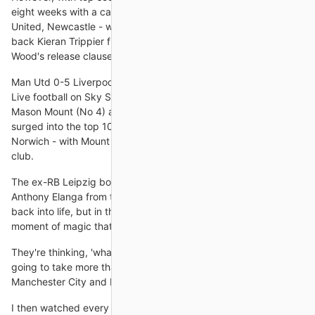
eight weeks with a calf injury picked up against Manchester
United, Newcastle - who have already signed England right-
back Kieran Trippier from Atletico Madrid - have triggered
Wood's release clause at Turf Moor.
Man Utd 0-5 Liverpool - Report and highlightsGet Sky Sports |
Live football on Sky SportsChelsea trio Ben Chilwell (No 3),
Mason Mount (No 4) and 'keeper Edouard Mendy (No 10) all
surged into the top 10 following the Blues' 7-0 goal fest against
Norwich - with Mount scoring his first senior hat-trick for the
club.
The ex-RB Leipzig boss introduced Mason Greenwood and
Anthony Elanga from the bench in a bid to spark his attack
back into life, but in the end it was Fred who provided the
moment of magic that United
They're thinking, 'what have you won?' He's won nothing. It's
going to take more than that to get them up alongside
Manchester City and Liverpool.
I then watched every game United played in South Africa and