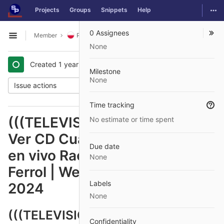
GitLab
Togg
Projects
Groups
Snippets
Help
Skip to content
0 Assignees
Member
Polish
Issues
#1479
Open sidebar
None
Created
1 year ago
by
@jurnalik74
Milestone
None
Issue actions
Time tracking
(((TELEVISIÓN EN VIVO#)))
No estimate or time spent
Ver CD Cuarte vs Racing Ferrol
Due date
en vivo Racing Club Ferrol | RC
None
Ferrol | Web Oficial 31 octubre
Labels
2024
None
(((TELEVISIÓN EN VIVO#))) Ver
Confidentiality