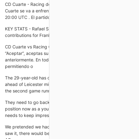
CD Cuarte - Racing de Ferrol en vivo, resultados H2H CD
Cuarte se va a enfrentar a Racing de Ferrol el 31 oct 2024 a las
20:00 UTC . El partido es parte del/de la Copa del
KEY STATS - Rafael Santos Borre now has six goal
contributions for Frankfurt in his last four league
CD Cuarte vs Racing Club Ferrol - Copa del Rey Al hacer clic en
“Aceptar”, aceptas su uso para las finalidades mencionadas
anteriormente. En todo caso, puedes gestionar las cookies,
permitiendo o
The 29-year-old has carved a huge lead atop the form chart,
ahead of Leicester midfielder Youri Tielemans - who scored for
the second game running in Leicester's 2-1 win over Brentford.
They need to go back to that way of playing, but he's in a
position now as a young manager new in the game, he feels he
needs to keep impressing.
We pretended we had building work going on because if he
saw it, there would be no chance in him signing after being at