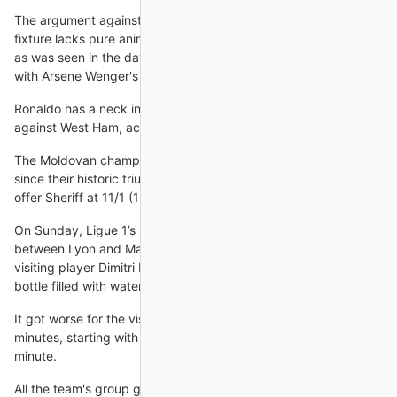
The argument against bestowing the pair with that status is the
fixture lacks pure animosity between the leading protagonists,
as was seen in the days of Sir Alex Ferguson's United jostling
with Arsene Wenger's Arsenal.
Ronaldo has a neck injury and is a doubt for Saturday's match
against West Ham, according to Rangnick.
The Moldovan champions have lost both matches in the group
since their historic triumph in the Spanish capital and bet365
offer Sheriff at 11/1 (12.00) to pull off another massive
On Sunday, Ligue 1’s showpiece match of the weekend,
between Lyon and Marseille, was brought to a standstill when
visiting player Dimitri Payet was struck in the temple with a
bottle filled with water after just four
It got worse for the visitors who conceded three goals in three
minutes, starting with Daniel Kaufmann's own goal in the 20th
minute.
All the team's group games will be played at St Mary's in