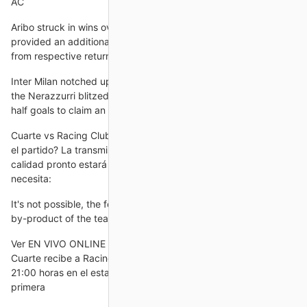
AC
Aribo struck in wins over Ross County and Livingston, and
provided an additional assist against the former, those coming
from respective returns of six shots and three key passes.
Inter Milan notched up their fourth successive Serie A win as
the Nerazzurri blitzed Jose Mourinho’s Roma with three first
half goals to claim an excellent 3-0 victory at the Stadio
Cuarte vs Racing Club Ferrol Partido en Directo en 31 Cómo ver
el partido? La transmisión legal del partido en excelente
calidad pronto estará disponible a través del enlace. Solo
necesita:
It's not possible, the former Australia head coach said. It's just a
by-product of the team we want to be.
Ver EN VIVO ONLINE CD Cuarte vs. Racing Ferrol, Copa CD
Cuarte recibe a Racing Ferrol este jueves 31 de octubre a las
21:00 horas en el estadio Municipal Cuarte de Huerva, por la
primera