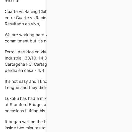
missed.
Cuarte vs Racing Club de Ferrol Datos completos del partido
entre Cuarte vs Racing Club de Ferrol - Copa del Rey, en 31/10.
Resultado en vivo,
We are working hard with the players and there is great
commitment but it's not enough if we want to be competitive.
Ferrol: partidos en vivo y últimos resultados Cd Cuarte
Industrial. 30/10. 14:00. Ferrol · Ver todo Tendencias.
Cartagena FC. Cartagena. VS. Ferrol. sáb, 12º oct. Cartagena
perdió en casa - 4/4
It's not easy and I know Zenit are heading for the Europa
League and they didn't really have anything to play for.
Lukaku has had a mixed time since returning for a second spell
at Stamford Bridge, at times looking unplayable but on
occasions fluffing his lines in front of
It began well on the field too as Callum Wilson nodded home
inside two minutes to send the stands into raptures.