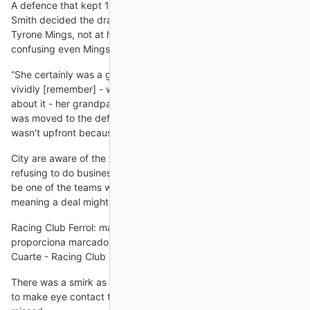
A defence that kept 15 clean sheets in 2020/21 looks jaded -
Smith decided the drastic action needed was to drop captain
Tyrone Mings, not at his best but not the biggest culprit -
confusing even Mings' biggest critics.
“She certainly was a goalscoring machine at a young age. I
vividly [remember] - we tease her and give her a bit of stick
about it - her grandparents coming to games and when she
was moved to the defence, and her being up in arms that she
wasn't upfront because she was a prolific
City are aware of the feeling among most elite English clubs
refusing to do business with Newcastle but are not believed to
be one of the teams with a strong opinion on doing so -
meaning a deal might be
Racing Club Ferrol: marcadores en directo Flashscore.es
proporciona marcadores en directo del Racing Club Ferrol CD
Cuarte - Racing Club Ferrol, 03.11. CD Castellón - Racing Club
There was a smirk as he glanced around the room, attempting
to make eye contact to ensure the sarcasm had not been