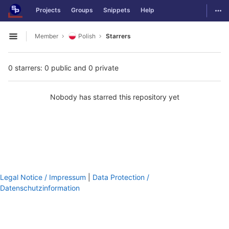
GitLab
Togg
Projects
Groups
Snippets
Help
Skip to content
Member
Polish
Starrers
Open sidebar
0 starrers: 0 public and 0 private
Nobody has starred this repository yet
Legal Notice / Impressum
|
Data Protection /
Datenschutzinformation