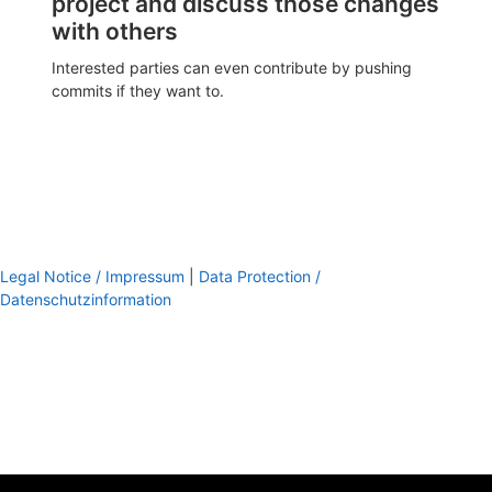
project and discuss those changes
with others
Interested parties can even contribute by pushing
commits if they want to.
Legal Notice / Impressum
|
Data Protection /
Datenschutzinformation
footer