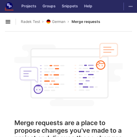
GitLab
Togg
Projects
Groups
Snippets
Help
Skip to content
Radek Test
German
Merge requests
Open sidebar
Merge requests are a place to
propose changes you've made to a