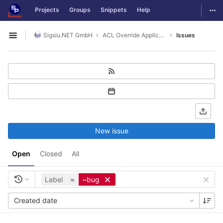
GitLab
Togg
Projects
Groups
Snippets
Help
Skip to content
Sigsiu.NET GmbH
ACL Override Application
Issues
Open sidebar
New issue
Open
Closed
All
Label
=
~bug
Created date