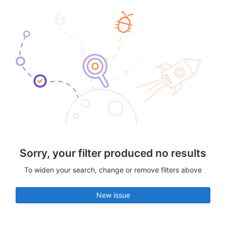
Sorry, your filter produced no results
To widen your search, change or remove filters above
New issue