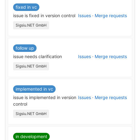
fixed in vc
issue is fixed in version control
Issues
·
Merge requests
Sigsiu.NET GmbH
follow up
issue needs clarification
Issues
·
Merge requests
Sigsiu.NET GmbH
implemented in vc
issue is implemented in version
Issues
·
Merge requests
control
Sigsiu.NET GmbH
in development