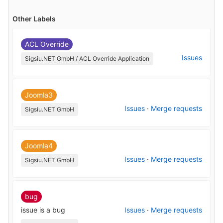
Other Labels
ACL Override
Issues
Sigsiu.NET GmbH / ACL Override Application
Joomla3
Issues
·
Merge requests
Sigsiu.NET GmbH
Joomla4
Issues
·
Merge requests
Sigsiu.NET GmbH
bug
issue is a bug
Issues
·
Merge requests