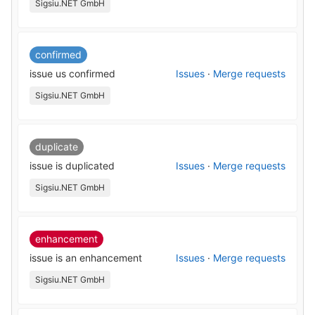
Sigsiu.NET GmbH
confirmed
issue us confirmed
Issues
·
Merge requests
Sigsiu.NET GmbH
duplicate
issue is duplicated
Issues
·
Merge requests
Sigsiu.NET GmbH
enhancement
issue is an enhancement
Issues
·
Merge requests
Sigsiu.NET GmbH