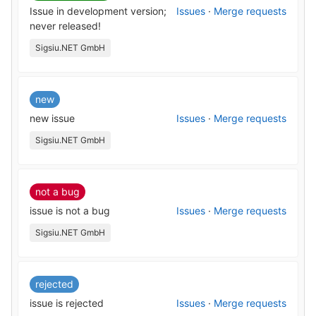
Issue in development version;
Issues
·
Merge requests
never released!
Sigsiu.NET GmbH
new
new issue
Issues
·
Merge requests
Sigsiu.NET GmbH
not a bug
issue is not a bug
Issues
·
Merge requests
Sigsiu.NET GmbH
rejected
issue is rejected
Issues
·
Merge requests