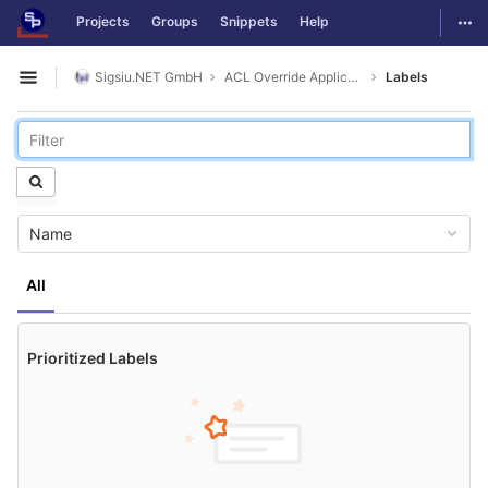
GitLab
Togg
Projects
Groups
Snippets
Help
Skip to content
Sigsiu.NET GmbH
ACL Override Application
Labels
Open sidebar
Name
All
Prioritized Labels