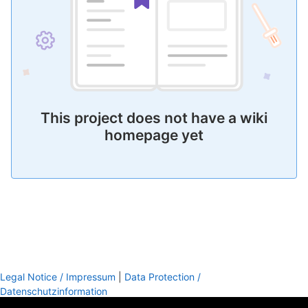
This project does not have a wiki
homepage yet
Legal Notice / Impressum
|
Data Protection /
Datenschutzinformation
footer