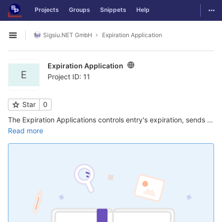
GitLab
Togg
Projects
Groups
Snippets
Help
Skip to content
Sigsiu.NET GmbH
Expiration Application
Open sidebar
Expiration Application
E
Project ID: 11
Star
0
The Expiration Applications controls entry's expiration, sends emails to the user to let him know about the expiration, and lets the user renew an entry. Emails can be send to users/authors and/or administrators before and after expiration ...
Read more