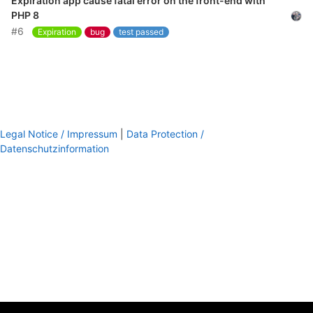
Expiration app cause fatal error on the front-end with
PHP 8
#6
Expiration
bug
test passed
Legal Notice / Impressum
|
Data Protection /
Datenschutzinformation
footer