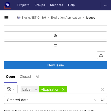
GitLab
Togg
Projects
Groups
Snippets
Help
Skip to content
Sigsiu.NET GmbH
Expiration Application
Issues
Open sidebar
New issue
Open
Closed
All
Label
=
~Expiration
Created date