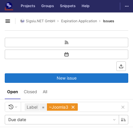
GitLab
Togg
Projects
Groups
Snippets
Help
Skip to content
Sigsiu.NET GmbH
Expiration Application
Issues
Open sidebar
New issue
Open
Closed
All
Label
=
~Joomla3
Due date