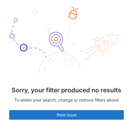
Sorry, your filter produced no results
To widen your search, change or remove filters above
New issue