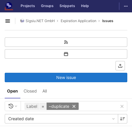
GitLab
Togg
Projects
Groups
Snippets
Help
Skip to content
Sigsiu.NET GmbH
Expiration Application
Issues
Open sidebar
New issue
Open
Closed
All
Label
=
~duplicate
Created date