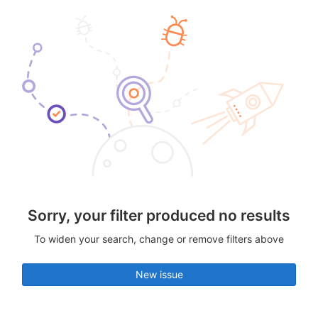
Sorry, your filter produced no results
To widen your search, change or remove filters above
New issue