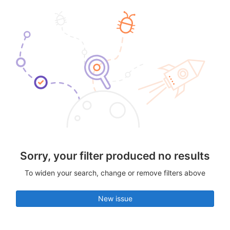
Sorry, your filter produced no results
To widen your search, change or remove filters above
New issue