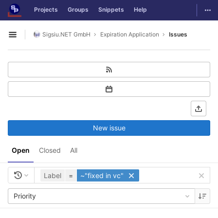
GitLab
Togg
Projects
Groups
Snippets
Help
Skip to content
Sigsiu.NET GmbH
Expiration Application
Issues
Open sidebar
New issue
Open
Closed
All
Label
=
~"fixed in vc"
Priority