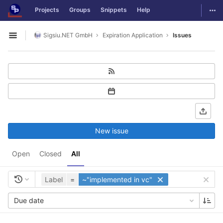
GitLab
Togg
Projects
Groups
Snippets
Help
Skip to content
Sigsiu.NET GmbH
Expiration Application
Issues
Open sidebar
New issue
Open
Closed
All
Label
=
~"implemented in vc"
Due date