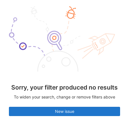
Sorry, your filter produced no results
To widen your search, change or remove filters above
New issue