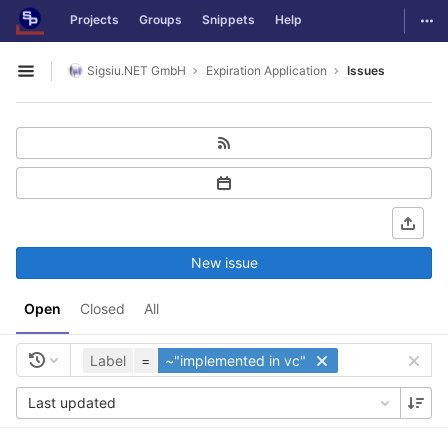
GitLab
Togg
Projects
Groups
Snippets
Help
Skip to content
Sigsiu.NET GmbH
Expiration Application
Issues
Open sidebar
New issue
Open
Closed
All
Label
=
~"implemented in vc"
Last updated