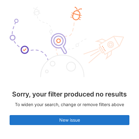
Sorry, your filter produced no results
To widen your search, change or remove filters above
New issue