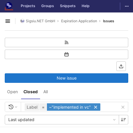
GitLab
Togg
Projects
Groups
Snippets
Help
Skip to content
Sigsiu.NET GmbH
Expiration Application
Issues
Open sidebar
New issue
Open
Closed
All
Label
=
~"implemented in vc"
Last updated