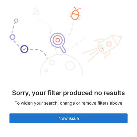
Sorry, your filter produced no results
To widen your search, change or remove filters above
New issue