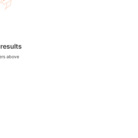
 results
ters above