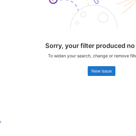
Sorry, your filter produced no
To widen your search, change or remove fil
New issue
n