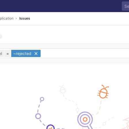
plication
Issues
l
=
~rejected