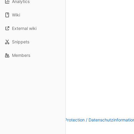
Analytics
Wiki
External wiki
Snippets
Members
Legal Notice / Impressum
|
Data Protection / Datenschutzinformatio