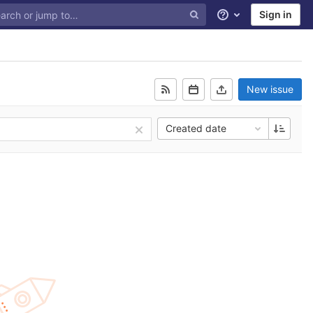
Sign in
Help
New issue
Created date