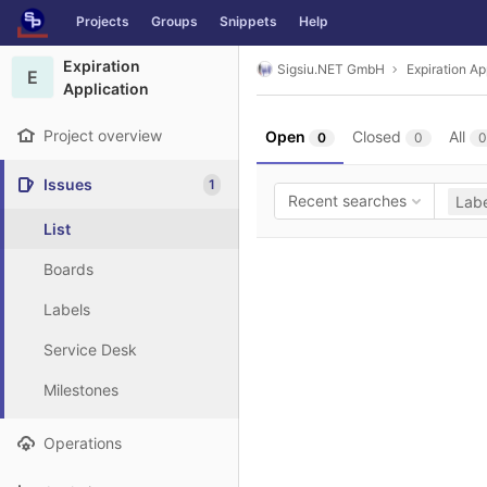
GitLab
Projects
Groups
Snippets
Help
Skip to content
Expiration
Sigsiu.NET GmbH
Expiration Ap
E
Application
Project overview
Open
Closed
All
0
0
0
Issues
1
Recent searches
Labe
List
Boards
Labels
Service Desk
Milestones
Operations