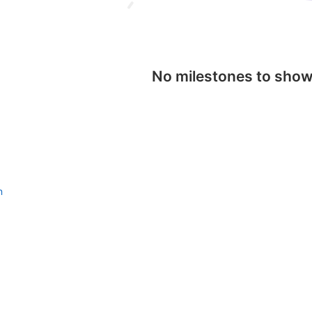
No milestones to sho
n