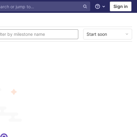
Sign in
Help
Start soon