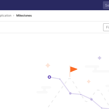
plication
Milestones