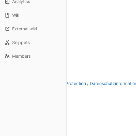
Analytics
Wiki
External wiki
Snippets
Members
Legal Notice / Impressum
|
Data Protection / Datenschutzinformatio