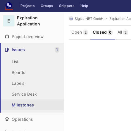
GitLab
Projects
Groups
Snippets
Help
Skip to content
Expiration
Sigsiu.NET GmbH
Expiration Ap
E
Application
Open
Closed
All
2
0
2
Project overview
Issues
1
List
Boards
Labels
Service Desk
Milestones
Operations