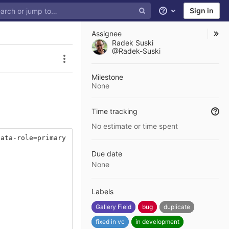
Sign in
Help
Assignee
Radek Suski
@Radek-Suski
Issue actions
Milestone
None
Time tracking
No estimate or time spent
data-role=primary
Due date
None
Labels
Gallery Field
bug
duplicate
fixed in vc
in development