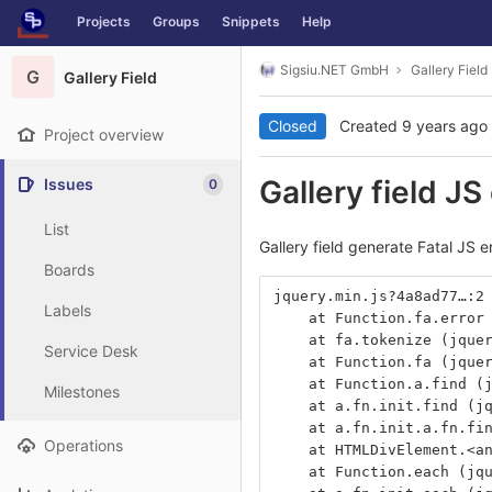
GitLab
Projects
Groups
Snippets
Help
Skip to content
Sigsiu.NET GmbH
Gallery Field
G
Gallery Field
Closed
Created
9 years ago
Project overview
Gallery field JS
Issues
0
List
Gallery field generate Fatal JS e
Boards
jquery.min.js?4a8ad77…:2
Labels
    at Function.fa.error
    at fa.tokenize (jque
Service Desk
    at Function.fa (jque
    at Function.a.find (
Milestones
    at a.fn.init.find (j
    at a.fn.init.a.fn.fi
Operations
    at HTMLDivElement.<a
    at Function.each (jq