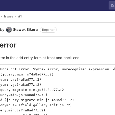
Issues
#1
by
Sławek Sikora
Reporter
 error
rror in the add entry form at front and back-end:
 Uncaught Error: Syntax error, unrecognized expression: 
 (jquery.min.js?4a8ad77…:2)
ry.min.js?4a8ad77…:2)
ry.min.js?4a8ad77…:2)
jquery-migrate.min.js?4a8ad77…:2)
query.min.js?4a8ad77…:2)
nd (jquery-migrate.min.js?4a8ad77…:2)
nonymous> (field_gallery_edit.js:72)
uery.min.js?4a8ad77…:2)