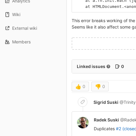
Analytics
    at a.fn.init.each (j
    at HTMLDocument.<ano
Wiki
This error breaks working of th
Seems like it also affect some ga
External wiki
Members
Linked issues
0
👍
0
👎
0
Sigrid Suski
@Trinit
Radek Suski
@Radek
Duplicates
#2 (close