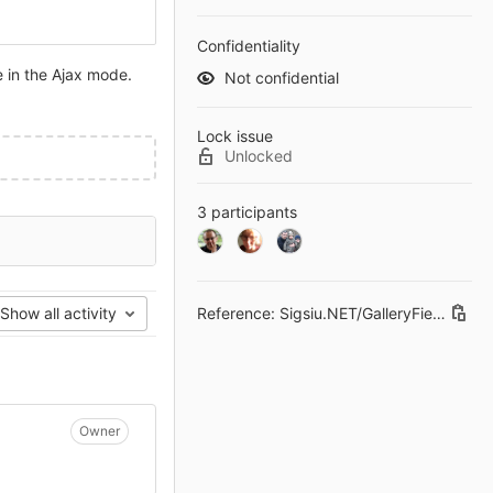
Confidentiality
 in the Ajax mode.
Not confidential
Lock issue
Unlocked
3 participants
Reference: Sigsiu.NET/GalleryField#1
Show all activity
Owner