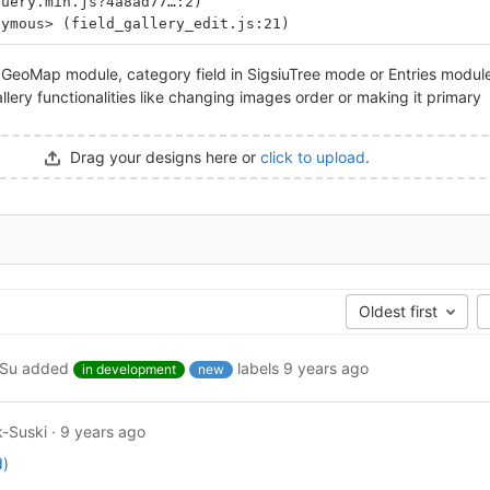
query.min.js?4a8ad77…:2)
nymous> (field_gallery_edit.js:21)
e GeoMap module, category field in SigsiuTree mode or Entries module
llery functionalities like changing images order or making it primary
Drag your designs here or
click to upload
.
Oldest first
ySu
added
labels
9 years ago
in development
new
-Suski
·
9 years ago
d)