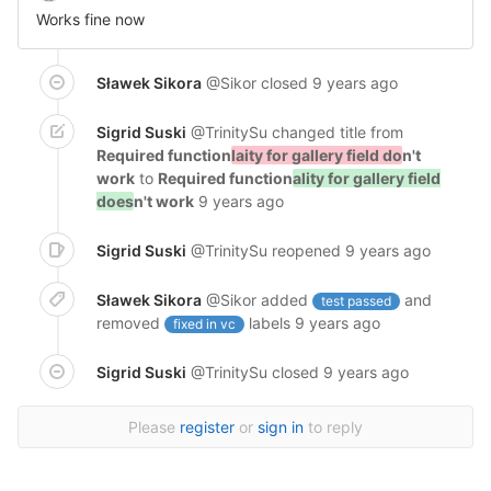
Works fine now
Sławek Sikora
@Sikor
closed
9 years ago
Sigrid Suski
@TrinitySu
changed title from
Required function
laity for gallery field do
n't
work
to
Required function
ality for gallery field
does
n't work
9 years ago
Sigrid Suski
@TrinitySu
reopened
9 years ago
Sławek Sikora
@Sikor
added
and
test passed
removed
labels
9 years ago
fixed in vc
Sigrid Suski
@TrinitySu
closed
9 years ago
Please
register
or
sign in
to reply