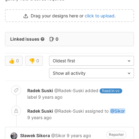
Drag your designs here or
click to upload
.
Linked issues
0
👍
0
👎
0
Oldest first
Show all activity
Radek Suski
@Radek-Suski
added
fixed in vc
label
9 years ago
Radek Suski
@Radek-Suski
assigned to
@Sikor
9 years ago
Reporter
Sławek Sikora
@Sikor
9 years ago