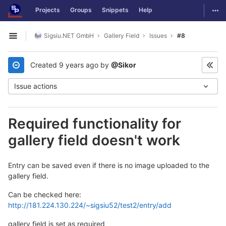
GitLab
Togg
Projects
Groups
Snippets
Help
Skip to content
Sigsiu.NET GmbH
Gallery Field
Issues
#8
Open sidebar
Created
9 years ago
by
@Sikor
Issue actions
Required functionality for
gallery field doesn't work
Entry can be saved even if there is no image uploaded to the
gallery field.
Can be checked here:
http://181.224.130.224/~sigsiu52/test2/entry/add
gallery field is set as required