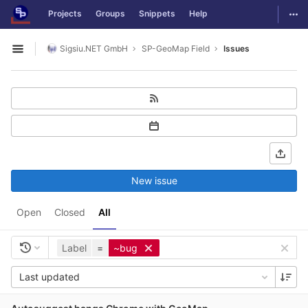
GitLab
Togg
Projects
Groups
Snippets
Help
Skip to content
Sigsiu.NET GmbH
SP-GeoMap Field
Issues
Open sidebar
New issue
Open
Closed
All
Label
=
~bug
Last updated