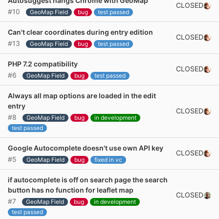
Autosuggest hangs Chrome with GeoMap
CLOSED
#10
GeoMap Field
bug
test passed
Can't clear coordinates during entry edition
CLOSED
#13
GeoMap Field
bug
test passed
PHP 7.2 compatibility
CLOSED
#6
GeoMap Field
bug
test passed
Always all map options are loaded in the edit
entry
CLOSED
#8
GeoMap Field
bug
in development
test passed
Google Autocomplete doesn't use own API key
CLOSED
#5
GeoMap Field
bug
fixed in vc
if autocomplete is off on search page the search
button has no function for leaflet map
CLOSED
#7
GeoMap Field
bug
in development
test passed