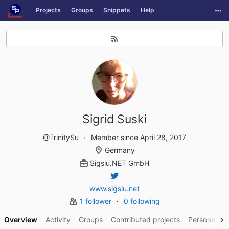
GitLab
Togg
Projects
Groups
Snippets
Help
Skip to content
Sigrid Suski
@TrinitySu
Member since April 28, 2017
Germany
Sigsiu.NET GmbH
www.sigsiu.net
1 follower
0 following
Overview
Activity
Groups
Contributed projects
Personal pro