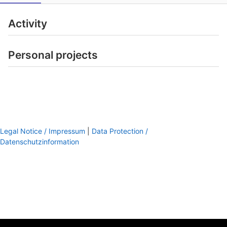
Activity
Personal projects
Legal Notice / Impressum
|
Data Protection /
Datenschutzinformation
footer