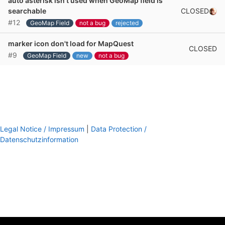
auto asterisk isn't used when GeoMap field is
CLOSED
searchable
#12
GeoMap Field
not a bug
rejected
marker icon don't load for MapQuest
CLOSED
#9
GeoMap Field
new
not a bug
Legal Notice / Impressum
|
Data Protection /
Datenschutzinformation
footer