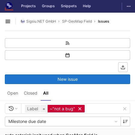
GitLab
Togg
Projects
Groups
Snippets
Help
Skip to content
Sigsiu.NET GmbH
SP-GeoMap Field
Issues
Open sidebar
New issue
Open
Closed
All
Label
=
~"not a bug"
Milestone due date