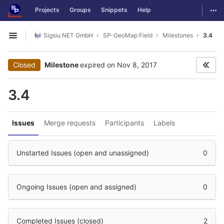
GitLab
Togg
Projects
Groups
Snippets
Help
Skip to content
Sigsiu.NET GmbH
SP-GeoMap Field
Milestones
3.4
Open sidebar
Closed
Milestone
expired on Nov 8, 2017
3.4
Issues
Merge requests
Participants
Labels
Unstarted Issues (open and unassigned)
0
Ongoing Issues (open and assigned)
0
Completed Issues (closed)
2