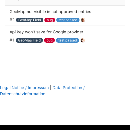
GeoMap not visible in not approved entries
#2
GeoMap Field
bug
test passed
Api key won't save for Google provider
#1
GeoMap Field
bug
test passed
Legal Notice / Impressum
|
Data Protection /
Datenschutzinformation
footer