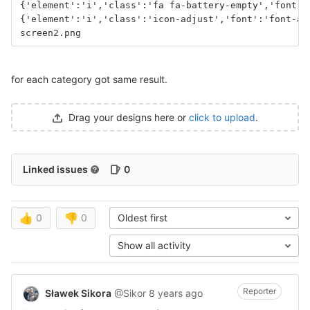
{'element':'i','class':'fa fa-battery-empty','font':
{'element':'i','class':'icon-adjust','font':'font-aw
screen2.png
for each category got same result.
Drag your designs here or
click to upload
.
Linked issues
0
👍
0
👎
0
Oldest first
Show all activity
Reporter
Sławek Sikora
@Sikor
8 years ago