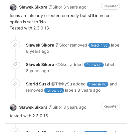
Reporter
Sławek Sikora
@Sikor
8 years ago
Icons are already selected correctly but still icon font
option is set to 'No'
Tested with 2.3.0.13
Sławek Sikora
@Sikor
removed
label
fixed in vc
8 years ago
Sławek Sikora
@Sikor
added
label
follow up
8 years ago
Sigrid Suski
@TrinitySu
added
and
fixed in vc
removed
labels
8 years ago
follow up
Reporter
Sławek Sikora
@Sikor
8 years ago
tested with 2.3.0.15