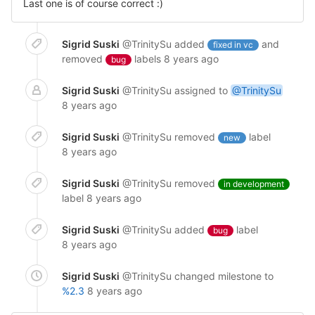
Last one is of course correct :)
Sigrid Suski
@TrinitySu
added
and
fixed in vc
removed
labels
8 years ago
bug
Sigrid Suski
@TrinitySu
assigned to
@TrinitySu
8 years ago
Sigrid Suski
@TrinitySu
removed
label
new
8 years ago
Sigrid Suski
@TrinitySu
removed
in development
label
8 years ago
Sigrid Suski
@TrinitySu
added
label
bug
8 years ago
Sigrid Suski
@TrinitySu
changed milestone to
%2.3
8 years ago