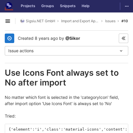
GitLab
Togg
Projects
Groups
Snippets
Help
Skip to content
Sigsiu.NET GmbH
Import and Export Application
Issues
#10
Open sidebar
Created
8 years ago
by
@Sikor
Issue actions
Use Icons Font always set to
No after import
No matter which font is selected in the 'categoryIcon' field,
after import option 'Use Icons Font' is always set to 'No'
Tried:
{'element':'i','class':'material-icons','content':'a