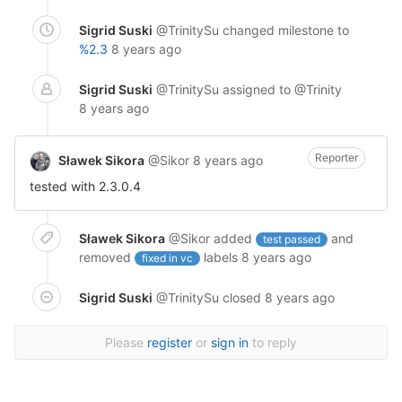
Sigrid Suski
@TrinitySu
changed milestone to
%2.3
8 years ago
Sigrid Suski
@TrinitySu
assigned to @Trinity
8 years ago
Reporter
Sławek Sikora
@Sikor
8 years ago
tested with 2.3.0.4
Sławek Sikora
@Sikor
added
and
test passed
removed
labels
8 years ago
fixed in vc
Sigrid Suski
@TrinitySu
closed
8 years ago
Please
register
or
sign in
to reply