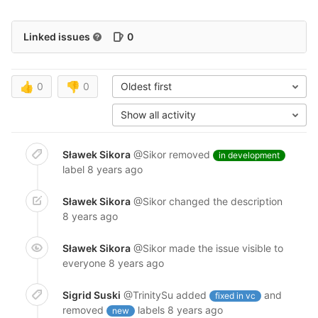
Linked issues
0
👍
0
👎
0
Oldest first
Show all activity
Sławek Sikora
@Sikor
removed
in development
label
8 years ago
Sławek Sikora
@Sikor
changed the description
8 years ago
Sławek Sikora
@Sikor
made the issue visible to
everyone
8 years ago
Sigrid Suski
@TrinitySu
added
and
fixed in vc
removed
labels
8 years ago
new