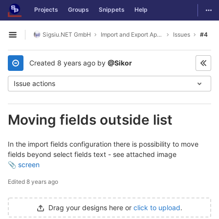
GitLab
Togg
Projects
Groups
Snippets
Help
Skip to content
Sigsiu.NET GmbH
Import and Export Application
Issues
#4
Open sidebar
Created
8 years ago
by
@Sikor
Issue actions
Moving fields outside list
In the import fields configuration there is possibility to move
fields beyond select fields text - see attached image
screen
Edited
8 years ago
Drag your designs here or
click to upload
.