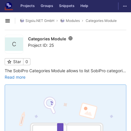
GitLab
Togg
Projects
Groups
Snippets
Help
Skip to content
Sigsiu.NET GmbH
Modules
Categories Module
Open sidebar
Categories Module
C
Project ID: 25
Star
0
The SobiPro Categories Module allows to list SobiPro categories in a standard Joomla! module position. There are several settings that allow a great deal of flexibility in the order the categories are shown and in filtering them, as well as ...
Read more