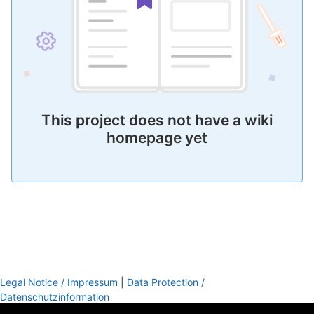
This project does not have a wiki
homepage yet
Legal Notice / Impressum
|
Data Protection /
Datenschutzinformation
footer