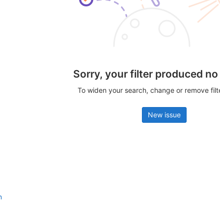
Sorry, your filter produced no
To widen your search, change or remove fil
New issue
n