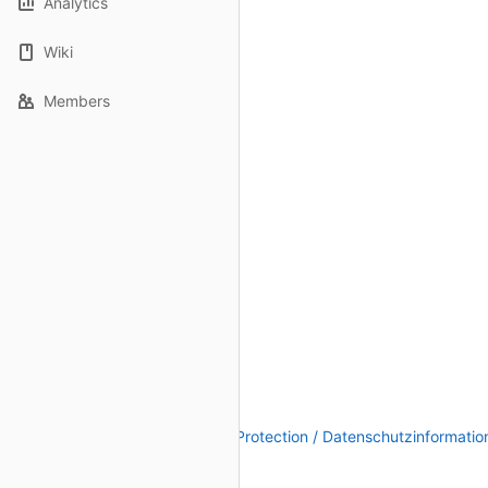
Analytics
Wiki
Members
Legal Notice / Impressum
|
Data Protection / Datenschutzinformatio