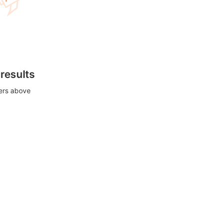
 results
ters above