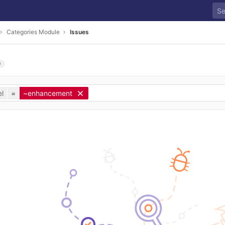
Categories Module
Issues
0
l
=
~enhancement