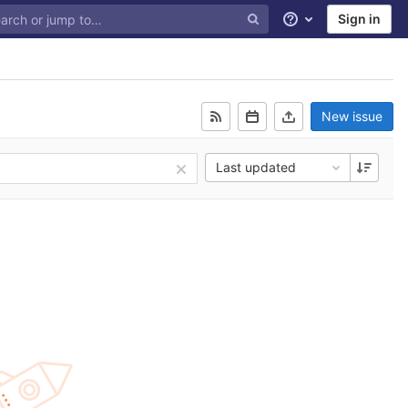
Sign in
Help
New issue
Last updated