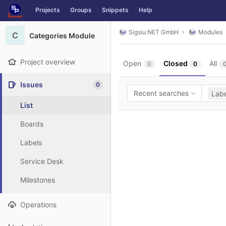
GitLab
Projects
Groups
Snippets
Help
Skip to content
Sigsiu.NET GmbH
Modules
C
Categories Module
Project overview
Open
Closed
All
0
0
Issues
0
Recent searches
Labe
List
Boards
Labels
Service Desk
Milestones
Operations