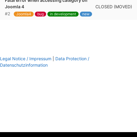
Fatal error when accessing category on
CLOSED (MOVED)
Joomla 4
#2
Joomla4
bug
in development
new
Legal Notice / Impressum
|
Data Protection /
Datenschutzinformation
footer