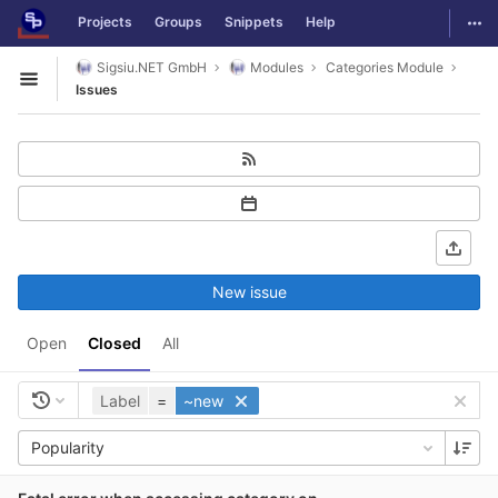
GitLab
Togg
Projects
Groups
Snippets
Help
Skip to content
Sigsiu.NET GmbH
Modules
Categories Module
Open sidebar
Issues
New issue
Open
Closed
All
Label
=
~new
Popularity