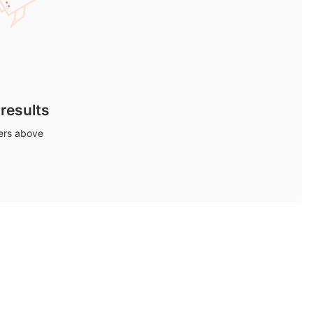
 results
ters above