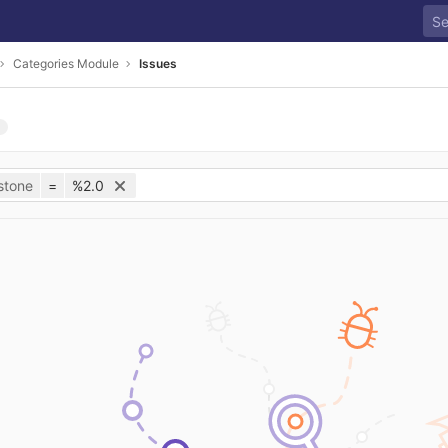
Categories Module
Issues
stone
=
%2.0