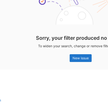
Sorry, your filter produced no
To widen your search, change or remove fil
New issue
n