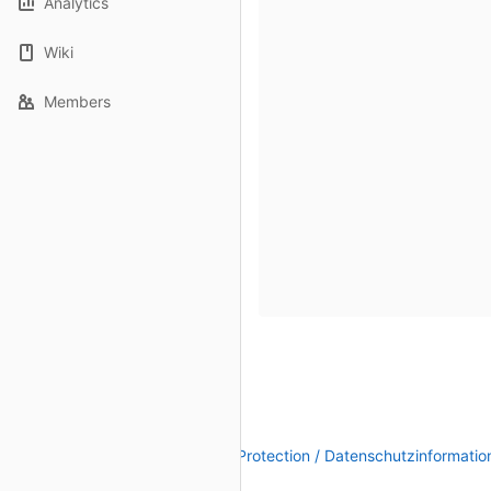
Analytics
Wiki
Members
Legal Notice / Impressum
|
Data Protection / Datenschutzinformatio