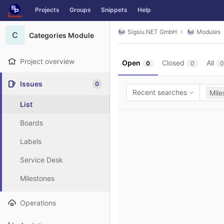
GitLab
Projects
Groups
Snippets
Help
Skip to content
Sigsiu.NET GmbH
Modules
C
Categories Module
Project overview
Open
Closed
All
0
0
0
Issues
0
Recent searches
Mile
List
Boards
Labels
Service Desk
Milestones
Operations