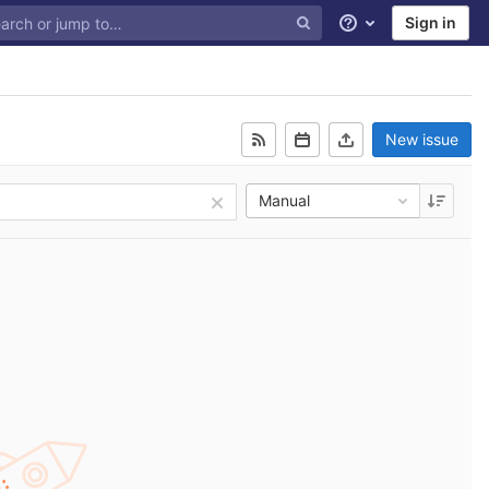
Sign in
Help
New issue
Manual