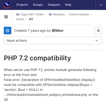
GitLab
Togg
Projects
Groups
Snippets
Help
Skip to content
Sigsiu.NET GmbH
Modules
Entries Module
Open sidebar
Issues
#3
Created
7 years ago
by
@Sikor
Issue actions
PHP 7.2 compatibility
When server use PHP 7.2, entries module generate following
error at the front-end
Fatal error: Declaration of SPEntriesModViewMod::display()
must be compatible with SPSectionView::display($type =
'section', $out = NULL) in
...\htdocs\sobi\modules\mod_sobipro_entries\view.php on line
28