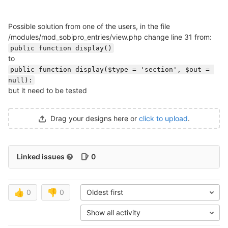
Possible solution from one of the users, in the file
/modules/mod_sobipro_entries/view.php change line 31 from:
public function display()
to
public function display($type = 'section', $out = 
null):
but it need to be tested
Drag your designs here or
click to upload
.
Linked issues
0
👍
0
👎
0
Oldest first
Show all activity