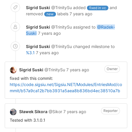
Sigrid Suski
@TrinitySu
added
and
fixed in vc
removed
labels
7 years ago
new
Sigrid Suski
@TrinitySu
assigned to
@Radek-
Suski
7 years ago
Sigrid Suski
@TrinitySu
changed milestone to
%3.1
7 years ago
Owner
Sigrid Suski
@TrinitySu
7 years ago
fixed with this commit:
https://code.sigsiu.net/Sigsiu.NET/Modules/EntriesMod/co
mmit/b57a9ca12b7bb3931a5aea8b836bd4ec38510a7b
Reporter
Sławek Sikora
@Sikor
7 years ago
Tested with 3.1.0.1