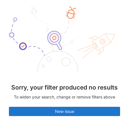
Sorry, your filter produced no results
To widen your search, change or remove filters above
New issue