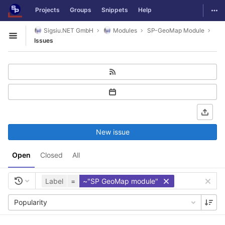
GitLab
Togg
Projects
Groups
Snippets
Help
Skip to content
Sigsiu.NET GmbH
Modules
SP-GeoMap Module
Open sidebar
Issues
New issue
Open
Closed
All
Label
=
~"SP GeoMap module"
Popularity