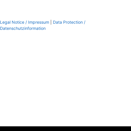
Legal Notice / Impressum
|
Data Protection /
Datenschutzinformation
footer