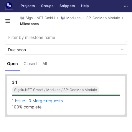
GitLab
Togg
Projects
Groups
Snippets
Help
Skip to content
Sigsiu.NET GmbH
Modules
SP-GeoMap Module
Open sidebar
Milestones
Due soon
Open
Closed
All
3.1
Sigsiu.NET GmbH / Modules / SP-GeoMap Module
1 Issue
·
0 Merge requests
100% complete