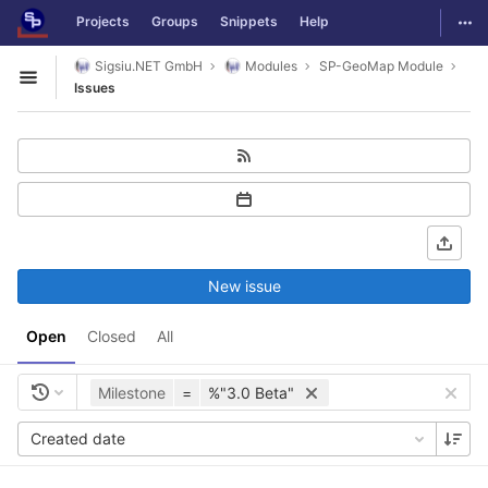
GitLab
Togg
Projects
Groups
Snippets
Help
Skip to content
Sigsiu.NET GmbH
Modules
SP-GeoMap Module
Open sidebar
Issues
New issue
Open
Closed
All
Milestone
=
%"3.0 Beta"
Created date