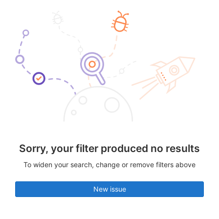
Sorry, your filter produced no results
To widen your search, change or remove filters above
New issue