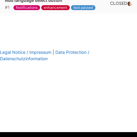
Add language select button
CLOSED
#1
Notifications
enhancement
test passed
Legal Notice / Impressum
|
Data Protection /
Datenschutzinformation
footer