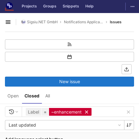
GitLab
Togg
Projects
Groups
Snippets
Help
Skip to content
Sigsiu.NET GmbH
Notifications Application
Issues
Open sidebar
New issue
Open
Closed
All
Label
=
~enhancement
Last updated