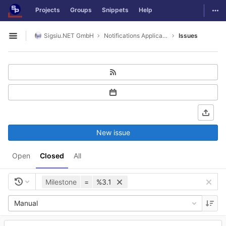
GitLab
Togg
Projects
Groups
Snippets
Help
Skip to content
Sigsiu.NET GmbH
Notifications Application
Issues
Open sidebar
New issue
Open
Closed
All
Milestone
=
%3.1
Manual