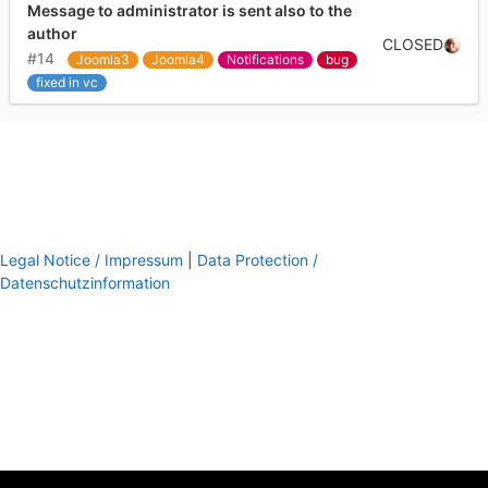
Message to administrator is sent also to the
author
CLOSED
#14
Joomla3
Joomla4
Notifications
bug
fixed in vc
Legal Notice / Impressum
|
Data Protection /
Datenschutzinformation
footer