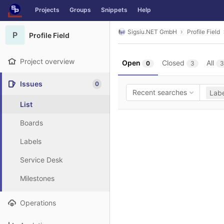
GitLab
Projects
Groups
Snippets
Help
Skip to content
Sigsiu.NET GmbH
Profile Field
P
Profile Field
Project overview
Open
Closed
All
0
3
3
Issues
0
Recent searches
Labe
List
Boards
Labels
Service Desk
Milestones
Operations