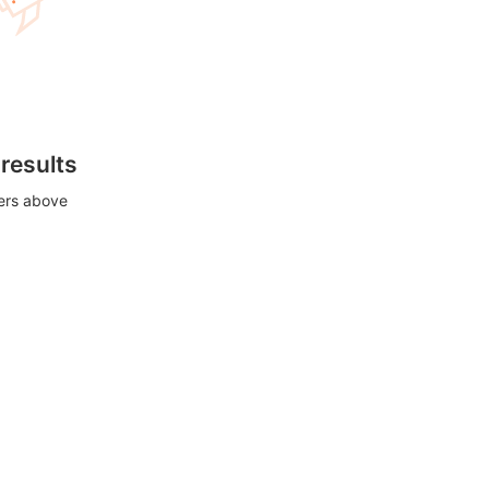
 results
ters above