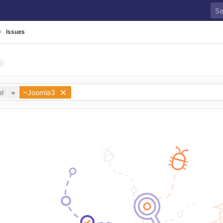
Issues
l
=
~Joomla3