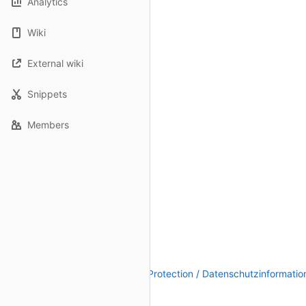
Analytics
Wiki
External wiki
Snippets
Members
Legal Notice / Impressum
|
Data Protection / Datenschutzinformatio