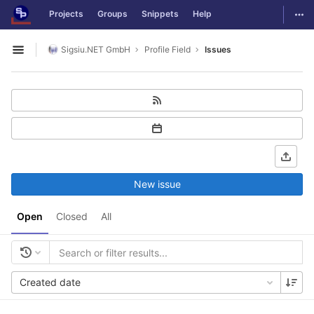
GitLab
Togg
Projects
Groups
Snippets
Help
Skip to content
Sigsiu.NET GmbH
Profile Field
Issues
Open sidebar
New issue
Open
Closed
All
Created date