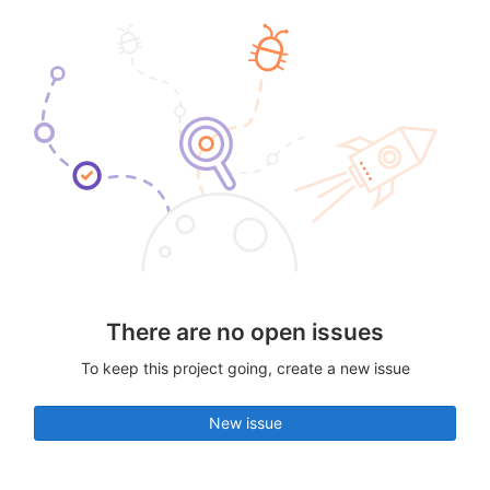
There are no open issues
To keep this project going, create a new issue
New issue