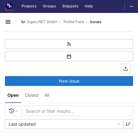
GitLab
Togg
Projects
Groups
Snippets
Help
Skip to content
Sigsiu.NET GmbH
Profile Field
Issues
Open sidebar
New issue
Open
Closed
All
Last updated