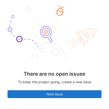
There are no open issues
To keep this project going, create a new issue
New issue