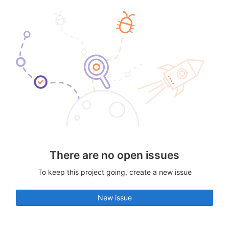
There are no open issues
To keep this project going, create a new issue
New issue