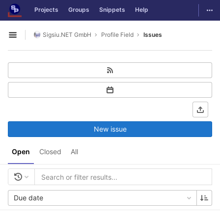
GitLab
Togg
Projects
Groups
Snippets
Help
Skip to content
Sigsiu.NET GmbH
Profile Field
Issues
Open sidebar
New issue
Open
Closed
All
Due date