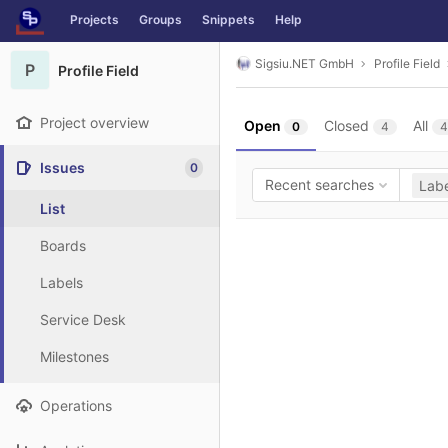
GitLab
Projects
Groups
Snippets
Help
Skip to content
Sigsiu.NET GmbH
Profile Field
P
Profile Field
Project overview
Open
Closed
All
0
4
4
Issues
0
Recent searches
Labe
List
Boards
Labels
Service Desk
Milestones
Operations