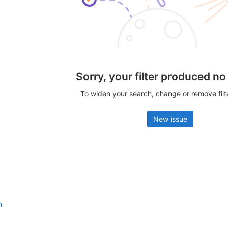
Sorry, your filter produced no
To widen your search, change or remove fil
New issue
n