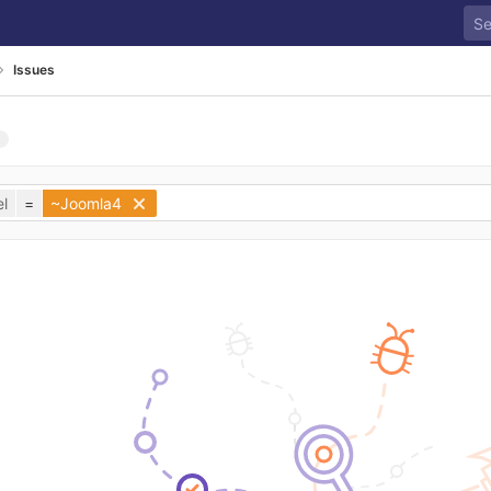
Issues
l
=
~Joomla4