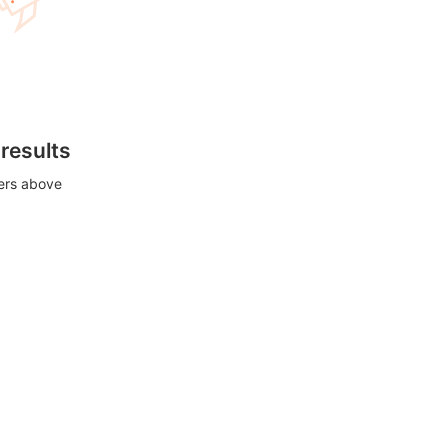
 results
ters above