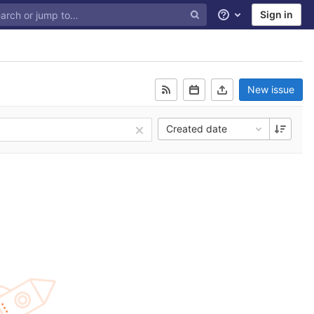
Sign in
Help
New issue
Created date