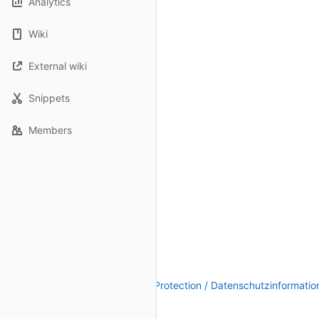
Analytics
Wiki
External wiki
Snippets
Members
Legal Notice / Impressum
|
Data Protection / Datenschutzinformatio