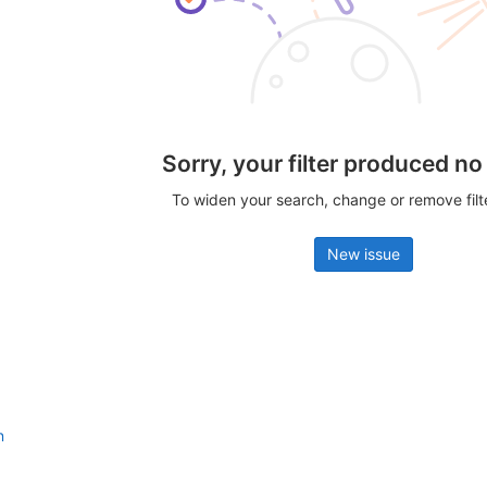
Sorry, your filter produced no
To widen your search, change or remove fil
New issue
n