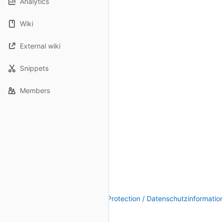
Analytics
Wiki
External wiki
Snippets
Members
Legal Notice / Impressum
|
Data Protection / Datenschutzinformatio