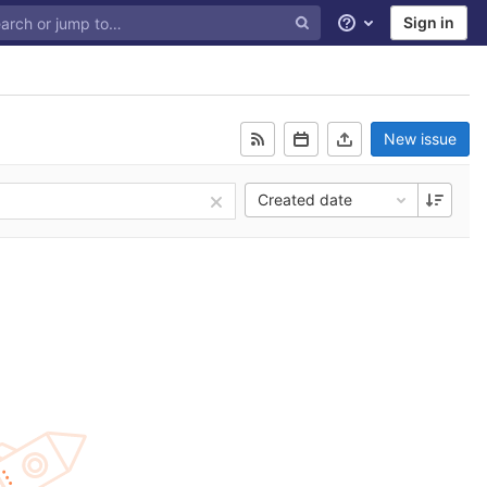
Sign in
Help
New issue
Created date