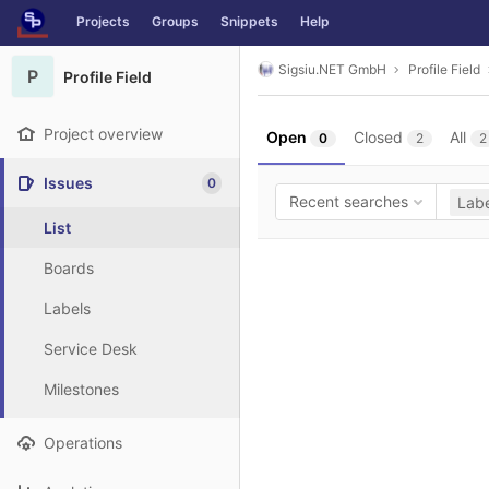
GitLab
Projects
Groups
Snippets
Help
Skip to content
Sigsiu.NET GmbH
Profile Field
P
Profile Field
Project overview
Open
Closed
All
0
2
2
Issues
0
Recent searches
Labe
List
Boards
Labels
Service Desk
Milestones
Operations