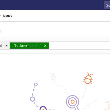
Issues
l
=
~"in development"