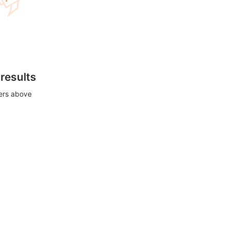
 results
ters above