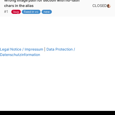
Wrong image path for section with no-latin
CLOSED
chars in the alias
#1
bug
fixed in vc
new
Legal Notice / Impressum
|
Data Protection /
Datenschutzinformation
footer