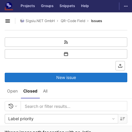
GitLab
Togg
Projects
Groups
Snippets
Help
Skip to content
Sigsiu.NET GmbH
QR-Code Field
Issues
Open sidebar
New issue
Open
Closed
All
Label priority