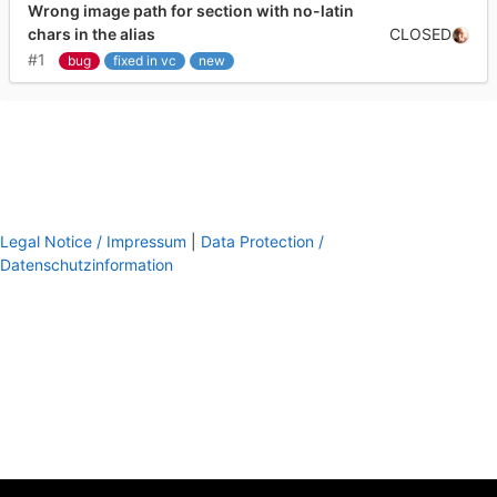
Wrong image path for section with no-latin
CLOSED
chars in the alias
#1
bug
fixed in vc
new
Legal Notice / Impressum
|
Data Protection /
Datenschutzinformation
footer