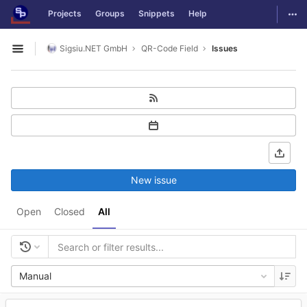
GitLab
Togg
Projects
Groups
Snippets
Help
Skip to content
Sigsiu.NET GmbH
QR-Code Field
Issues
Open sidebar
New issue
Open
Closed
All
Manual