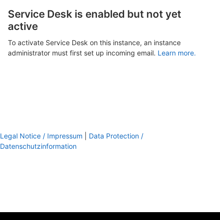
Service Desk is enabled but not yet
active
To activate Service Desk on this instance, an instance
administrator must first set up incoming email.
Learn more.
Legal Notice / Impressum
|
Data Protection /
Datenschutzinformation
footer