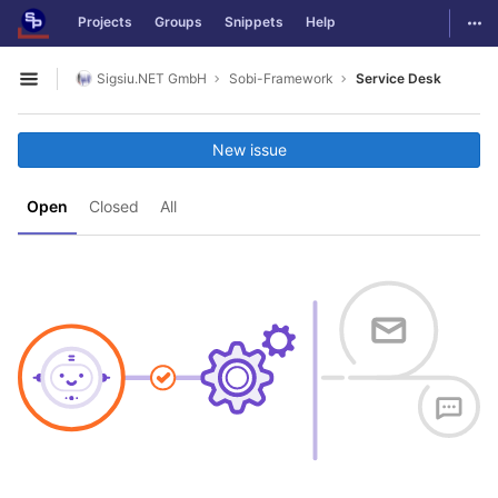
GitLab
Togg
Projects
Groups
Snippets
Help
Skip to content
Sigsiu.NET GmbH
Sobi-Framework
Service Desk
Open sidebar
New issue
Open
Closed
All