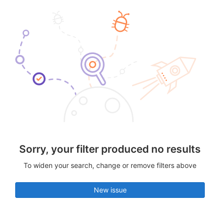
Sorry, your filter produced no results
To widen your search, change or remove filters above
New issue