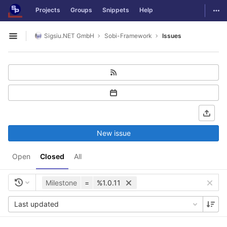
GitLab
Togg
Projects
Groups
Snippets
Help
Skip to content
Sigsiu.NET GmbH
Sobi-Framework
Issues
Open sidebar
New issue
Open
Closed
All
Milestone
=
%1.0.11
Last updated