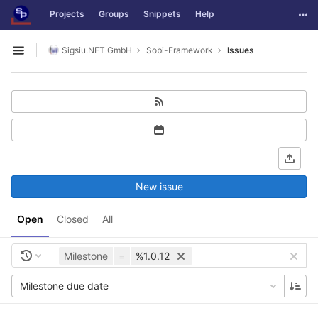
GitLab
Togg
Projects
Groups
Snippets
Help
Skip to content
Sigsiu.NET GmbH
Sobi-Framework
Issues
Open sidebar
New issue
Open
Closed
All
Milestone
=
%1.0.12
Milestone due date