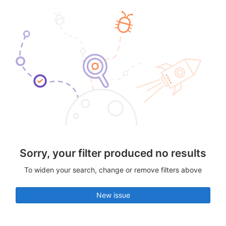
Sorry, your filter produced no results
To widen your search, change or remove filters above
New issue